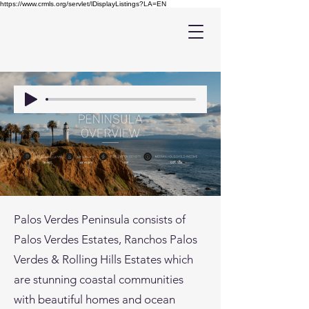
https://www.crmls.org/servlet/lDisplayListings?LA=EN
Palos Verdes Peninsula consists of
Palos Verdes Estates, Ranchos Palos
Verdes & Rolling Hills Estates which
are stunning coastal communities
with beautiful homes and ocean