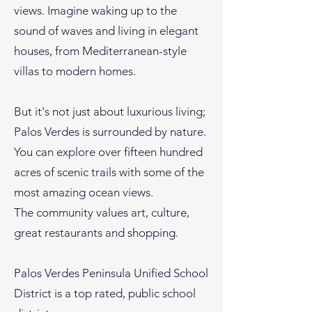
views. Imagine waking up to the
sound of waves and living in elegant
houses, from Mediterranean-style
villas to modern homes.
But it's not just about luxurious living;
Palos Verdes is surrounded by nature.
You can explore over fifteen hundred
acres of scenic trails with some of the
most amazing ocean views.
The community values art, culture,
great restaurants and shopping.
Palos Verdes Peninsula Unified School
District is a top rated, public school