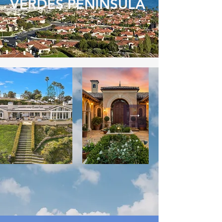
VERDES PENINSULA