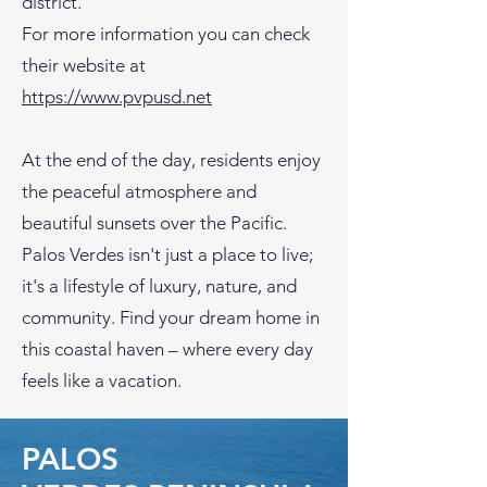
district.
For more information you can check
their website at
https://www.pvpusd.net
At the end of the day, residents enjoy
the peaceful atmosphere and
beautiful sunsets over the Pacific.
Palos Verdes isn't just a place to live;
it's a lifestyle of luxury, nature, and
community. Find your dream home in
this coastal haven – where every day
feels like a vacation.
PALOS